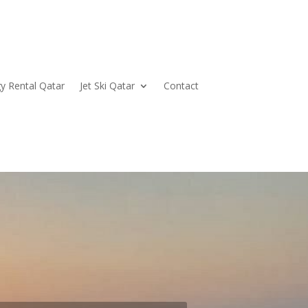
y Rental Qatar
Jet Ski Qatar
Contact