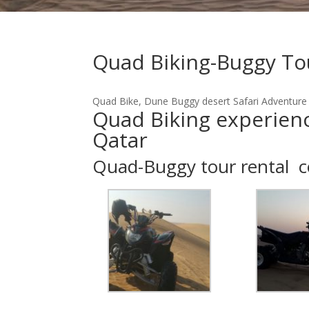
Quad Biking-Buggy To
Quad Bike, Dune Buggy desert Safari Adventure
Quad Biking experience
Qatar
Quad-Buggy tour rental 