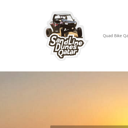
Quad Bike Qa