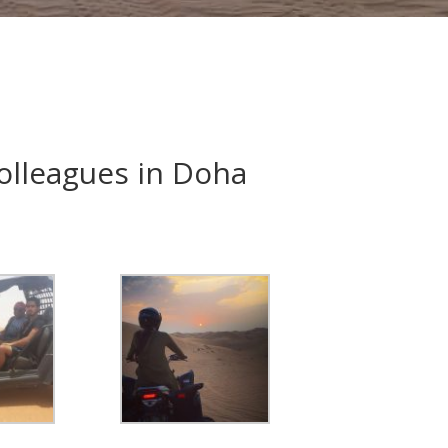
colleagues in Doha