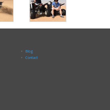
Blog
Contact