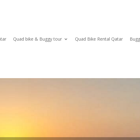
tar
Quad bike & Buggy tour
Quad Bike Rental Qatar
Bugg