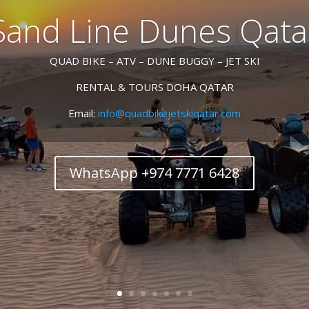
Sand Line Dunes Qata
QUAD BIKE – ATV – DUNE BUGGY – JET SKI
RENTAL & TOURS DOHA QATAR
Email:
info@quadbikejetskiqatar.com
WhatsApp +974 7771 6428