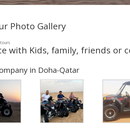
ur Photo Gallery
 tours
 with Kids, family, friends or 
company in Doha-Qatar