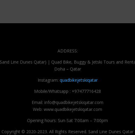
ADDRESS:
(Sand Line Dunes Qatar) | Quad Bike, Buggy & Jetski Tours and Renta
Doha – Qatar
Instagram:
quadbikejetskiqatar
Mobile/Whatsapp : +97477716428
Email: info@quadbikejetskiqatar.com
Web: www.quadbikejetskiqatar.com
Opening hours: Sun-Sat 7:00am – 7:00pm
Copyright © 2020-2023. All Rights Reserved. Sand Line Dunes Qatar