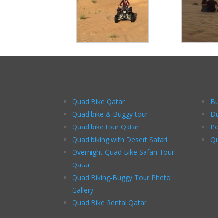
Quad Bike Qatar
Bu
Quad bike & Buggy tour
Du
Quad bike tour Qatar
Po
Quad biking with Desert Safari
Qu
Overnight Quad Bike Safari Tour
Qatar
Quad Biking-Buggy Tour Photo
Gallery
Quad Bike Rental Qatar