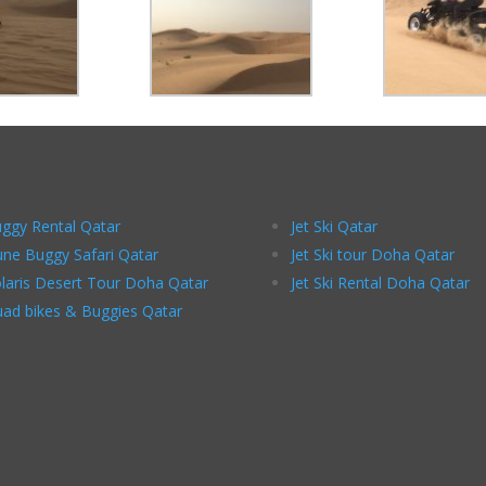
ggy Rental Qatar
Jet Ski Qatar
ne Buggy Safari Qatar
Jet Ski tour Doha Qatar
laris Desert Tour Doha Qatar
Jet Ski Rental Doha Qatar
ad bikes & Buggies Qatar