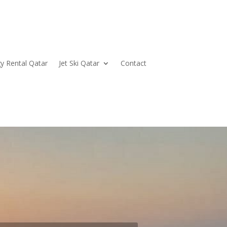
y Rental Qatar
Jet Ski Qatar
Contact