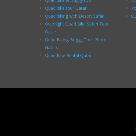
Quad bike & Buggy tour
Du
Quad bike tour Qatar
Po
Quad biking with Desert Safari
Qu
Overnight Quad Bike Safari Tour
Qatar
Quad Biking-Buggy Tour Photo
Gallery
Quad Bike Rental Qatar