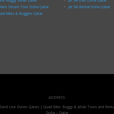
ne Buggy Safari Qatar
Jet Ski tour Doha Qatar
laris Desert Tour Doha Qatar
Jet Ski Rental Doha Qatar
ad bikes & Buggies Qatar
ADDRESS:
(Sand Line Dunes Qatar) | Quad Bike, Buggy & Jetski Tours and Renta
Doha – Qatar