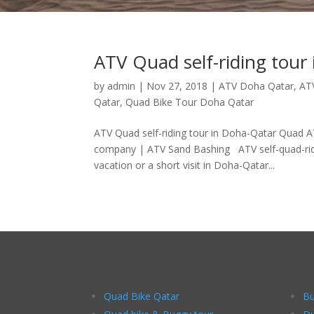
ATV Quad self-riding tour
by
admin
|
Nov 27, 2018
|
ATV Doha Qatar
,
AT
Qatar
,
Quad Bike Tour Doha Qatar
ATV Quad self-riding tour in Doha-Qatar Quad A
company | ATV Sand Bashing ATV self-quad-riding
vacation or a short visit in Doha-Qatar...
Quad Bike Qatar
Bu