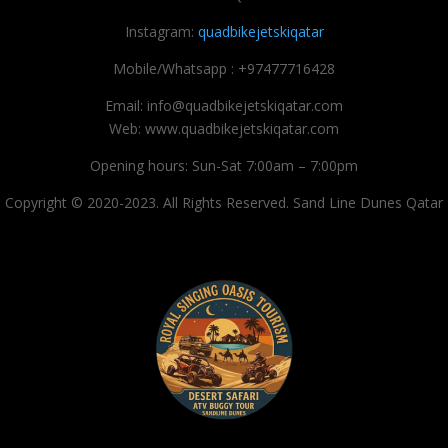
Instagram:
quadbikejetskiqatar
Mobile/Whatsapp : +97477716428
Email: info@quadbikejetskiqatar.com
Web: www.quadbikejetskiqatar.com
Opening hours: Sun-Sat 7:00am – 7:00pm
Copyright © 2020-2023. All Rights Reserved. Sand Line Dunes Qatar