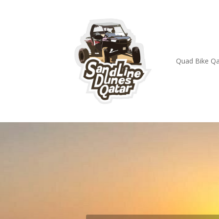
Quad Bike Qa