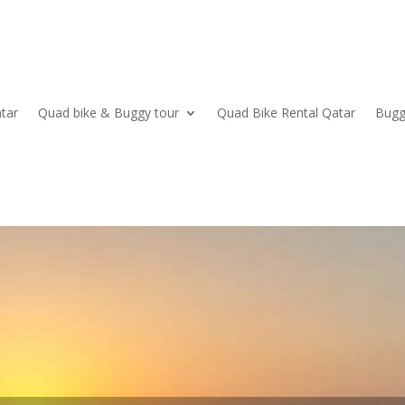
tar
Quad bike & Buggy tour
Quad Bike Rental Qatar
Bugg