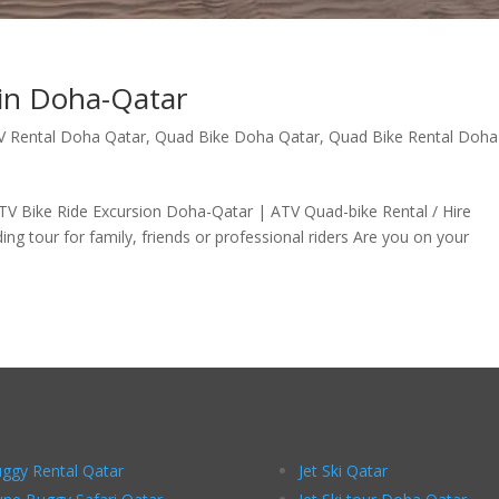
 in Doha-Qatar
V Rental Doha Qatar
,
Quad Bike Doha Qatar
,
Quad Bike Rental Doha
TV Bike Ride Excursion Doha-Qatar | ATV Quad-bike Rental / Hire
 tour for family, friends or professional riders Are you on your
ggy Rental Qatar
Jet Ski Qatar