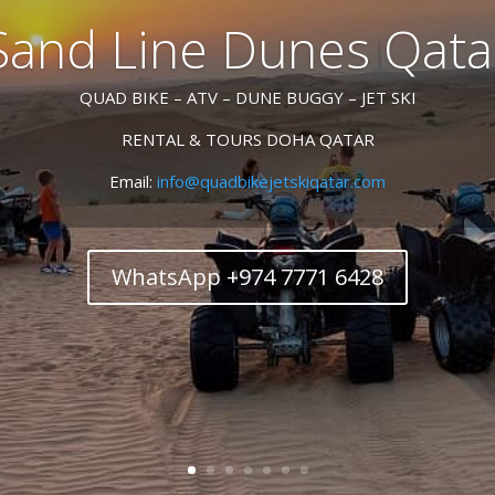
Sand Line Dunes Qata
QUAD BIKE – ATV – DUNE BUGGY – JET SKI
RENTAL & TOURS DOHA QATAR
Email:
info@quadbikejetskiqatar.com
WhatsApp +974 7771 6428