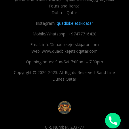
Tours and Rental
Doha – Qatar
Instagram:
quadbikejetskiqatar
Mobile/Whatsapp : +97477716428
Email: info@quadbikejetskiqatar.com
Web: www.quadbikejetskiqatar.com
Opening hours: Sun-Sat 7:00am – 7:00pm
Copyright © 2020-2023. All Rights Reserved. Sand Line
Dunes Qatar
C.R. Number. 233777