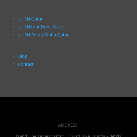
Jet Ski Qatar
Jet Ski tour Doha Qatar
Jet Ski Rental Doha Qatar
Blog
Contact
ADDRESS:
(Sand Line Dunes Qatar) | Quad Bike, Buggy & Jetski