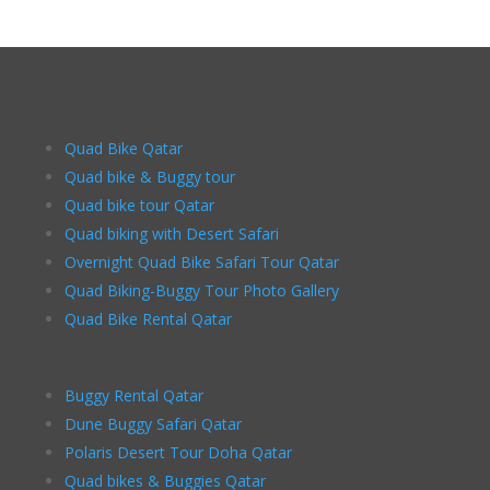
Quad Bike Qatar
Quad bike & Buggy tour
Quad bike tour Qatar
Quad biking with Desert Safari
Overnight Quad Bike Safari Tour Qatar
Quad Biking-Buggy Tour Photo Gallery
Quad Bike Rental Qatar
Buggy Rental Qatar
Dune Buggy Safari Qatar
Polaris Desert Tour Doha Qatar
Quad bikes & Buggies Qatar