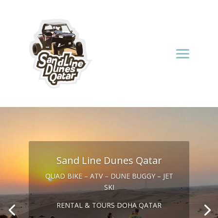
Sand Line Dunes Qatar
QUAD BIKE – ATV – DUNE BUGGY – JET
SKI
RENTAL & TOURS DOHA QATAR