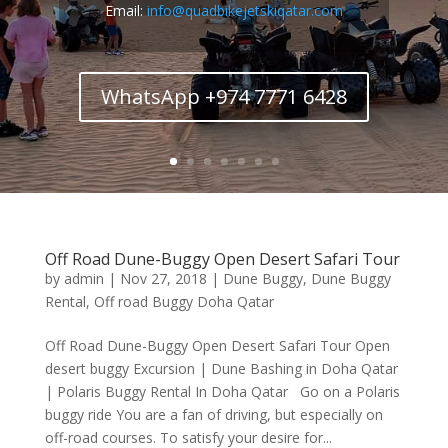
Email:
info@quadbikejetskiqatar.com
WhatsApp +974 7771 6428
Off Road Dune-Buggy Open Desert Safari Tour
by
admin
|
Nov 27, 2018
|
Dune Buggy
,
Dune Buggy
Rental
,
Off road Buggy Doha Qatar
Off Road Dune-Buggy Open Desert Safari Tour Open
desert buggy Excursion | Dune Bashing in Doha Qatar
| Polaris Buggy Rental In Doha Qatar Go on a Polaris
buggy ride You are a fan of driving, but especially on
off-road courses. To satisfy your desire for...