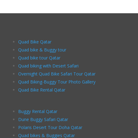
Quad Bike Qatar
Quad bike & Buggy tour
Quad bike tour Qatar
Quad biking with Desert Safari
Overnight Quad Bike Safari Tour Qatar
Quad Biking-Buggy Tour Photo Gallery
Quad Bike Rental Qatar
Buggy Rental Qatar
Dune Buggy Safari Qatar
Polaris Desert Tour Doha Qatar
Quad bikes & Buggies Qatar