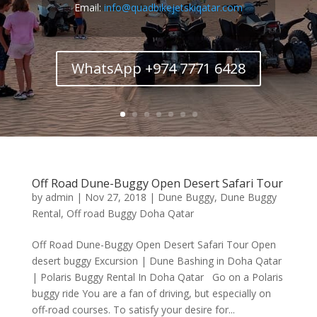
Email:
info@quadbikejetskiqatar.com
WhatsApp +974 7771 6428
Off Road Dune-Buggy Open Desert Safari Tour
by
admin
|
Nov 27, 2018
|
Dune Buggy
,
Dune Buggy
Rental
,
Off road Buggy Doha Qatar
Off Road Dune-Buggy Open Desert Safari Tour Open
desert buggy Excursion | Dune Bashing in Doha Qatar
| Polaris Buggy Rental In Doha Qatar Go on a Polaris
buggy ride You are a fan of driving, but especially on
off-road courses. To satisfy your desire for...