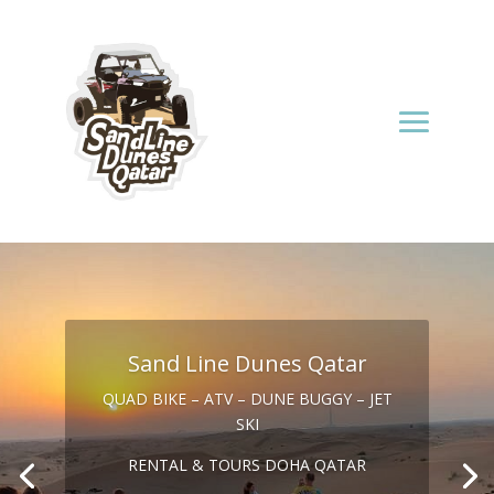
Sand Line Dunes Qatar
QUAD BIKE – ATV – DUNE BUGGY – JET
SKI
RENTAL & TOURS DOHA QATAR