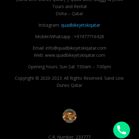
Tours and Rental
Doha – Qatar
Instagram:
quadbikejetskiqatar
Mobile/Whatsapp : +97477716428
Email: info@quadbikejetskiqatar.com
Web: www.quadbikejetskiqatar.com
Opening hours: Sun-Sat 7:00am – 7:00pm
Copyright © 2020-2023. All Rights Reserved. Sand Line
Dunes Qatar
C.R. Number. 233777