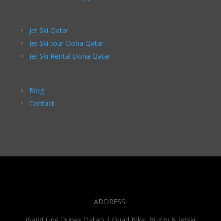
Jet Ski Qatar
Jet Ski tour Doha Qatar
Jet Ski Rental Doha Qatar
Blog
Contact
ADDRESS:
(Sand Line Dunes Qatar) | Quad Bike, Buggy & Jetski